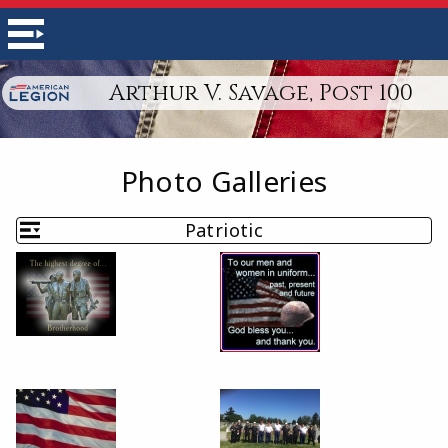
Arthur V. Savage, Post 100
Photo Galleries
Patriotic