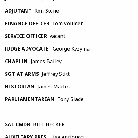
ADJUTANT
Ron Stone
FINANCE OFFICER
Tom Vollmer
SERVICE OFFICER
vacant
JUDGE ADVOCATE
George Kyzyma
CHAPLIN
James Bailey
SGT AT ARMS
Jeffrey Stitt
HISTORIAN
James Marlin
PARLIAMENTARIAN
Tony Slade
SAL CMDR
BILL HECKER
AUXILIARY PRES
. Lisa Antinucci