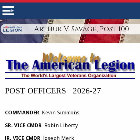
Arthur V. Savage, Post 100
POST OFFICERS   2026-27
COMMANDER
Kevin Simmons
SR. VICE CMDR
Robin Liberty
JR. VICE CMDR
Joseph Merk