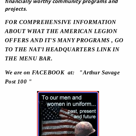
financially worthy community programs and
projects.
FOR COMPREHENSIVE INFORMATION
ABOUT WHAT THE AMERICAN LEGION
OFFERS AND IT'S MANY PROGRAMS , GO
TO THE NAT'l HEADQUARTERS LINK IN
THE MENU BAR.
We are on FACEBOOK at: "Arthur Savage
Post 100 "