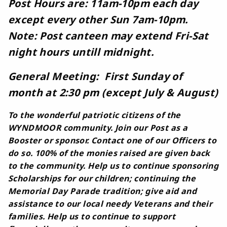
Post Hours are: 11am-10pm each day
except every other Sun 7am-10pm.
Note: Post canteen may extend Fri-Sat
night hours untill midnight.
General Meeting: First Sunday of
month at 2:30 pm (except July & August)
To the wonderful patriotic citizens of the
WYNDMOOR community. Join our Post as a
Booster or sponsor. Contact one of our Officers to
do so. 100% of the monies raised are given back
to the community. Help us to continue sponsoring
Scholarships for our children; continuing the
Memorial Day Parade tradition; give aid and
assistance to our local needy Veterans and their
families. Help us to continue to support