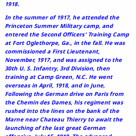
1918.
In the summer of 1917, he attended the
Princeton Summer Military camp, and
entered the Second Officers' Training Camp
at Fort Oglethorpe, Ga., in the fall. He was
commissioned a First Lieutenant,
November, 1917, and was assigned to the
30th U. S. Infantry, 3rd Division, then
training at Camp Green, N.C. He went
overseas in April, 1918, and in June,
Following the German drive on Paris from
the Chemin des Dames, his regiment was
rushed into the lines on the bank of the
Marne near Chateau Thierry to await the
launching of the last great German