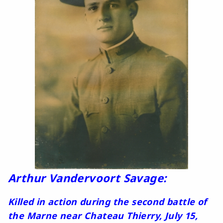
Arthur Vandervoort Savage:
Killed in action during the second battle of
the Marne near Chateau Thierry, July 15,