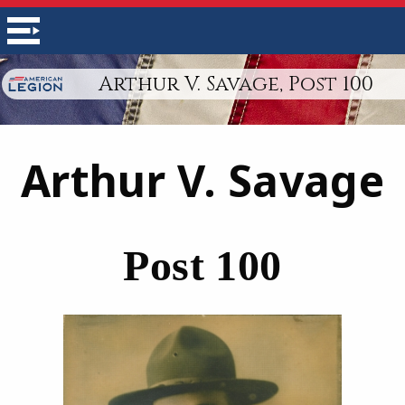
Arthur V. Savage, Post 100
Arthur V. Savage
Post 100