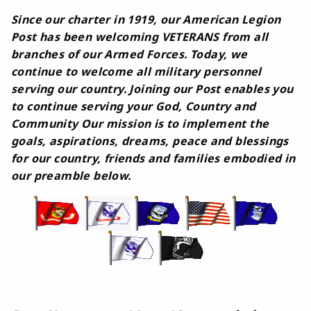
Since our charter in 1919, our American Legion
Post has been welcoming VETERANS from all
branches of our Armed Forces. Today, we
continue to welcome all military personnel
serving our country. Joining our Post enables you
to continue serving your God, Country and
Community Our mission is to implement the
goals, aspirations, dreams, peace and blessings
for our country, friends and families embodied in
our preamble below.