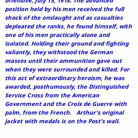
offensive, July 15, 1918. The advanced
position held by his men received the full
shock of the onslaught and as casualties
depleated the ranks, he found himself, with
one of his men practically alone and
isolated. Holding their ground and fighting
valiantly, they withstood the German
masses until their ammunition gave out
when they were surrounded and killed. For
this act of extraordinary heroism, he was
awarded, posthumously, the Distinguished
Service Cross from the American
Government and the Croix de Guerre with
palm, from the French. Arthur's original
jacket with medals is on the Post's wall.